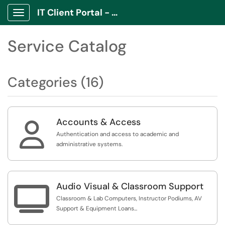
IT Client Portal - ITCP
Show Applications Menu
Service Catalog
Categories (16)
Accounts & Access

Authentication and access to academic and
administrative systems.
Audio Visual & Classroom Support

Classroom & Lab Computers, Instructor Podiums, AV
Support & Equipment Loans...