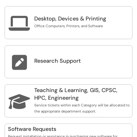

Desktop, Devices & Printing
Office Computers, Printers, and Software

Research Support
Teaching & Learning, GIS, CPSC,

HPC, Engineering
Service tickets within each Category will be allocated to
the appropriate department support.
Software Requests
Request installation or assistance in purchasing new software for