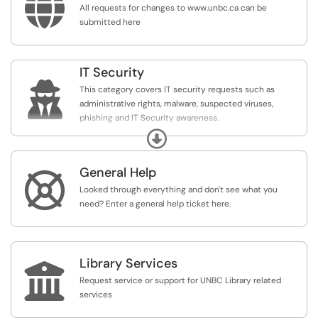

All requests for changes to www.unbc.ca can be
submitted here
IT Security

This category covers IT security requests such as
administrative rights, malware, suspected viruses,
phishing and IT Security awareness.
For more information relating to IT Security from the
Expand
provincial government please see:
https://www2.gov.bc.ca/gov/content/governments/...
General Help

Looked through everything and don't see what you
need? Enter a general help ticket here.
Library Services

Request service or support for UNBC Library related
services