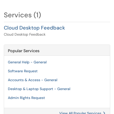
Services (1)
Cloud Desktop Feedback
Cloud Desktop Feedback
Popular Services
General Help - General
Software Request
Accounts & Access - General
Desktop & Laptop Support - General
Admin Rights Request
View All Popular Services