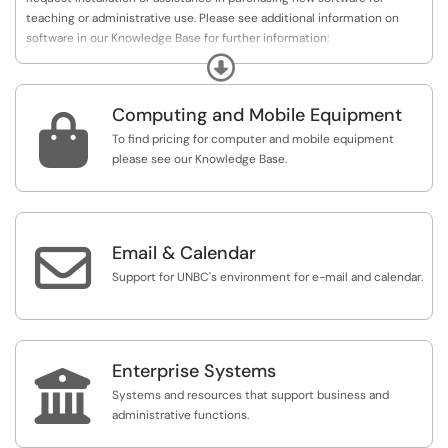
teaching or administrative use. Please see additional information on
software in our Knowledge Base for further information:
https://unbc.teamdynamix.com/TDClient/87/Portal...
Expand
Computing and Mobile Equipment

To find pricing for computer and mobile equipment
please see our Knowledge Base.

Email & Calendar
Support for UNBC's environment for e-mail and calendar.
Enterprise Systems

Systems and resources that support business and
administrative functions.