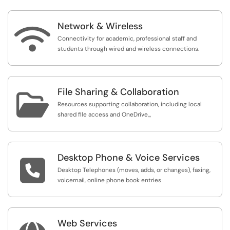
Network & Wireless

Connectivity for academic, professional staff and
students through wired and wireless connections.
File Sharing & Collaboration

Resources supporting collaboration, including local
shared file access and OneDrive,,,
Desktop Phone & Voice Services

Desktop Telephones (moves, adds, or changes), faxing,
voicemail, online phone book entries
Web Services