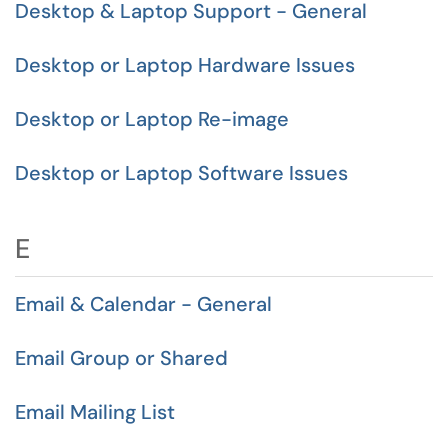
Desktop & Laptop Support - General
Desktop or Laptop Hardware Issues
Desktop or Laptop Re-image
Desktop or Laptop Software Issues
E
Email & Calendar - General
Email Group or Shared
Email Mailing List