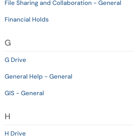
File Sharing and Collaboration - General
Financial Holds
G
G Drive
General Help - General
GIS - General
H
H Drive