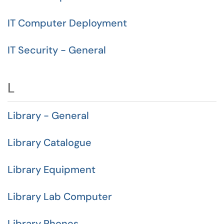
IT Computer Deployment
IT Security - General
L
Library - General
Library Catalogue
Library Equipment
Library Lab Computer
Library Phones