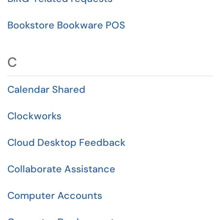
Bookstore Bookware POS
C
Calendar Shared
Clockworks
Cloud Desktop Feedback
Collaborate Assistance
Computer Accounts