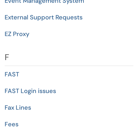
Event Management System
External Support Requests
EZ Proxy
F
FAST
FAST Login issues
Fax Lines
Fees