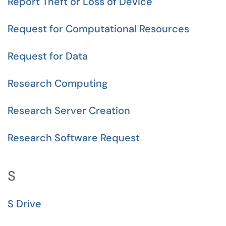
Report Theft or Loss of Device
Request for Computational Resources
Request for Data
Research Computing
Research Server Creation
Research Software Request
S
S Drive