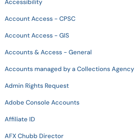
Accessibility
Account Access - CPSC
Account Access - GIS
Accounts & Access - General
Accounts managed by a Collections Agency
Admin Rights Request
Adobe Console Accounts
Affiliate ID
AFX Chubb Director