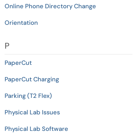
Online Phone Directory Change
Orientation
P
PaperCut
PaperCut Charging
Parking (T2 Flex)
Physical Lab Issues
Physical Lab Software