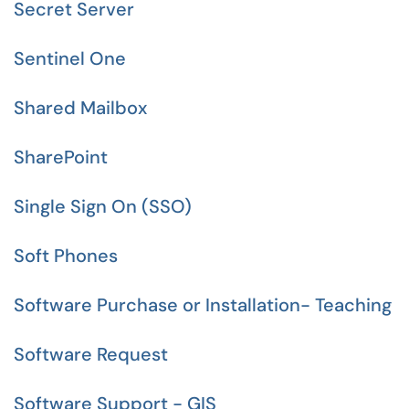
Secret Server
Sentinel One
Shared Mailbox
SharePoint
Single Sign On (SSO)
Soft Phones
Software Purchase or Installation- Teaching
Software Request
Software Support - GIS