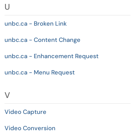
U
unbc.ca - Broken Link
unbc.ca - Content Change
unbc.ca - Enhancement Request
unbc.ca - Menu Request
V
Video Capture
Video Conversion