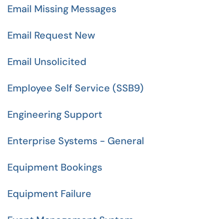
Email Missing Messages
Email Request New
Email Unsolicited
Employee Self Service (SSB9)
Engineering Support
Enterprise Systems - General
Equipment Bookings
Equipment Failure