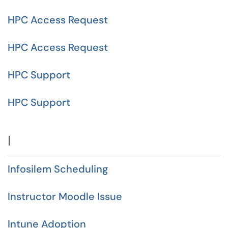
HPC Access Request
HPC Access Request
HPC Support
HPC Support
I
Infosilem Scheduling
Instructor Moodle Issue
Intune Adoption