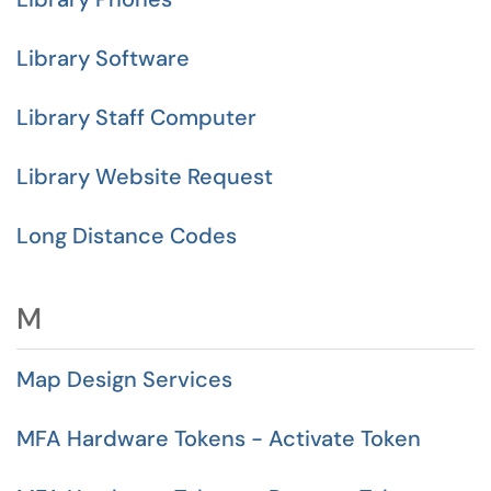
Library Software
Library Staff Computer
Library Website Request
Long Distance Codes
M
Map Design Services
MFA Hardware Tokens - Activate Token