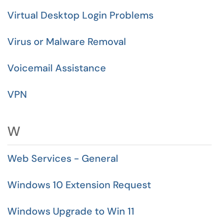
Virtual Desktop Login Problems
Virus or Malware Removal
Voicemail Assistance
VPN
W
Web Services - General
Windows 10 Extension Request
Windows Upgrade to Win 11