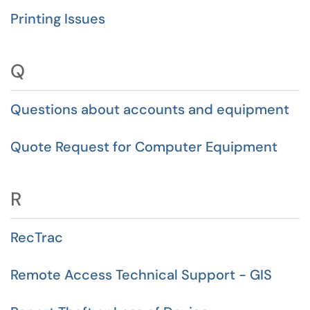
Printing Issues
Q
Questions about accounts and equipment
Quote Request for Computer Equipment
R
RecTrac
Remote Access Technical Support - GIS