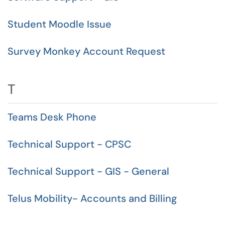
Student Moodle Issue
Survey Monkey Account Request
T
Teams Desk Phone
Technical Support - CPSC
Technical Support - GIS - General
Telus Mobility- Accounts and Billing