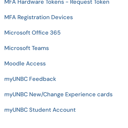
MFA Hardware Tokens - Request Token
MFA Registration Devices
Microsoft Office 365
Microsoft Teams
Moodle Access
myUNBC Feedback
myUNBC New/Change Experience cards
myUNBC Student Account