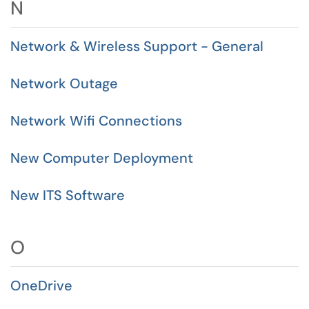
N
Network & Wireless Support - General
Network Outage
Network Wifi Connections
New Computer Deployment
New ITS Software
O
OneDrive