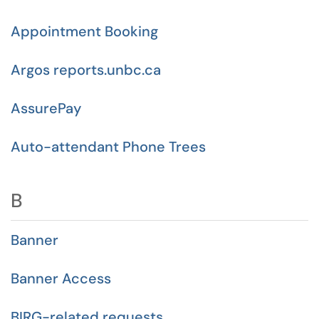
Appointment Booking
Argos reports.unbc.ca
AssurePay
Auto-attendant Phone Trees
B
Banner
Banner Access
BIRG-related requests