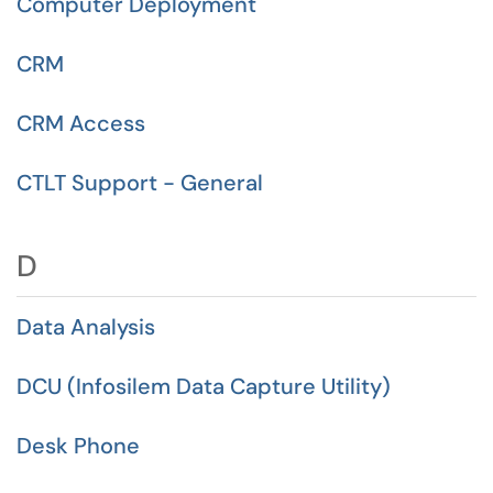
Computer Deployment
CRM
CRM Access
CTLT Support - General
D
Data Analysis
DCU (Infosilem Data Capture Utility)
Desk Phone