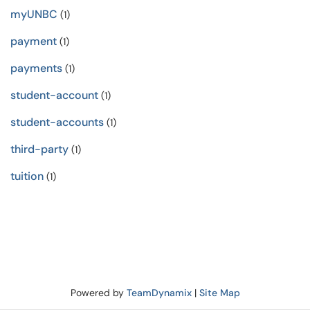
myUNBC
(1)
payment
(1)
payments
(1)
student-account
(1)
student-accounts
(1)
third-party
(1)
tuition
(1)
Powered by
TeamDynamix
|
Site Map