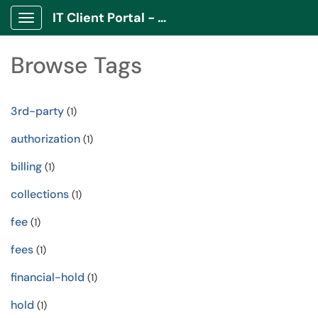
IT Client Portal - ITCP
Show Applications Menu
Browse Tags
3rd-party
(1)
authorization
(1)
billing
(1)
collections
(1)
fee
(1)
fees
(1)
financial-hold
(1)
hold
(1)