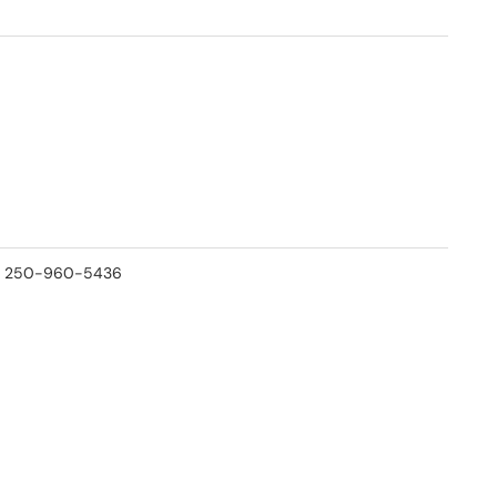
 at 250-960-5436