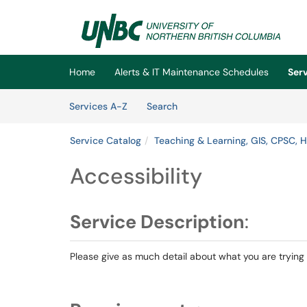
Skip to main content
(opens in a new tab)
Home
Alerts & IT Maintenance Schedules
Ser
Skip to Services content
Services
Services A-Z
Search
Service Catalog
Teaching & Learning, GIS, CPSC, 
Accessibility
Service Description
:
Please give as much detail about what you are trying