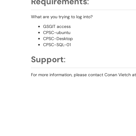
Requirements
:
What are you trying to log into?
GSGIT access
CPSC-ubuntu
CPSC-Desktop
CPSC-SQL-01
Support
:
For more information, please contact Conan Vietch