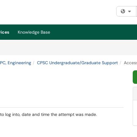
Fi
vices
Knowledge Base
HPC, Engineering
CPSC Undergraduate/Graduate Support
Access
 to log into, date and time the attempt was made.