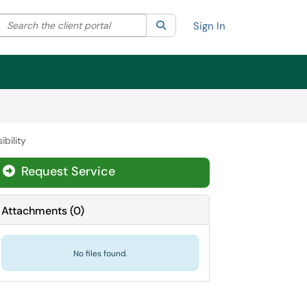
Search the client portal
lter your search by category. Current category:
Search
All
Sign In
ibility
Request Service
Attachments
(
0
)
No files found.