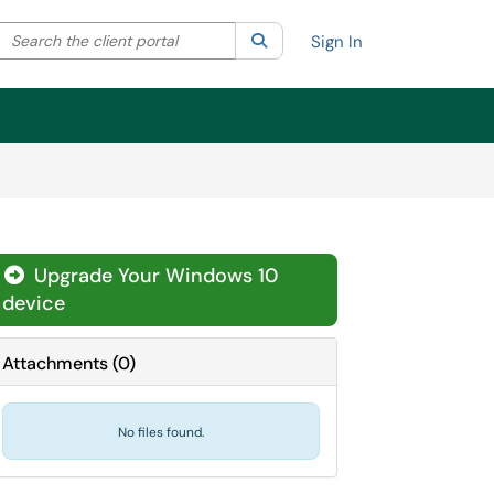
Search the client portal
lter your search by category. Current category:
Search
All
Sign In
Upgrade Your Windows 10
device
Attachments
(
0
)
No files found.