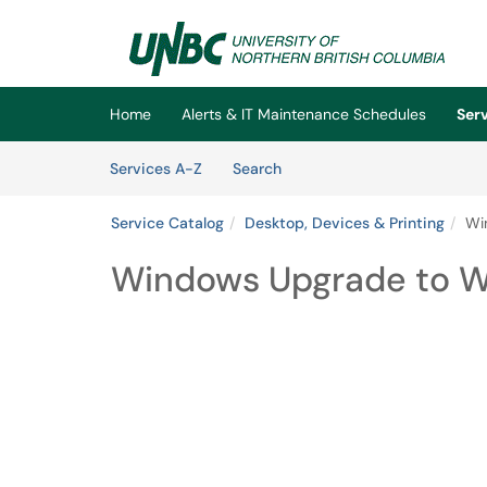
Skip to main content
(opens in a new tab)
Home
Alerts & IT Maintenance Schedules
Ser
Skip to Services content
Services
Services A-Z
Search
Service Catalog
Desktop, Devices & Printing
Wi
Windows Upgrade to Wi