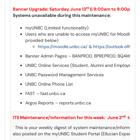
th
Banner Upgrade: Saturday, June 13
|| 9:00am to 9:00pm
Systems unavailable during this maintenance:
myUNBC (Limited functionality)
Users who are unable to access myUNBC for Moodle & Ou
provided below)
https://moodle.unbc.ca/
&
https://outlook.office.
Banner Admin Pages – BANPROD, BPREPROD, BQAWEEK
UNBC Online Services (Student, Alumni and Employee)
UNBC Password Management Services
UNBC Online Phone List
FAST – fast.unbc.ca
Argos Reports – reports.unbc.ca
nd
I
TS Maintenance/Information for this week:
June 2
to Ju
This is your weekly digest of system maintenance/information
also posted on the myUNBC Student Portal (Ellucian Experien