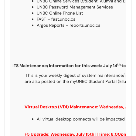
UNBC Online Services (Student, Alumni and Empl
UNBC Password Management Services
UNBC Online Phone List
FAST – fast.unbc.ca
Argos Reports – reports.unbc.ca
th
ITS Maintenance/Information for this week: July 14
to July
This is your weekly digest of system maintenance/inform
are also posted on the myUNBC Student Portal (Ellucian
Virtual Desktop (VDI) Maintenance: Wednesday, July 
All virtual desktop connects will be impacted dur
F5 Upgrade: Wednesday, July 15th || Time: 8:00pm to