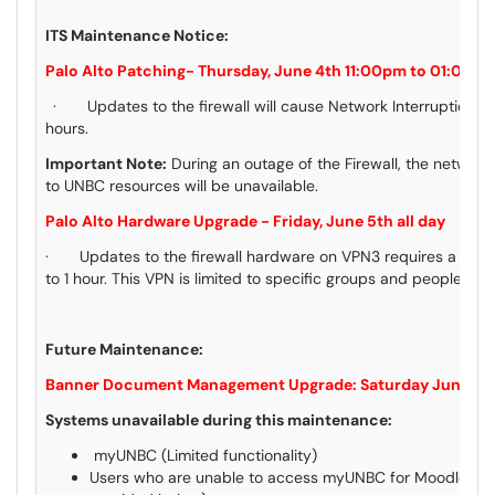
ITS Maintenance Notice:
Palo Alto Patching- Thursday, June 4th 11:00pm to 01:00a
· Updates to the firewall will cause Network Interruptions st
hours.
Important Note:
During an outage of the Firewall, the network i
to UNBC resources will be unavailable.
Palo Alto Hardware Upgrade - Friday, June 5th all day
· Updates to the firewall hardware on VPN3 requires a VPN 
to 1 hour. This VPN is limited to specific groups and people.
Future Maintenance:
Banner Document Management Upgrade: Saturday June 13
Systems unavailable during this maintenance:
myUNBC (Limited functionality)
Users who are unable to access myUNBC for Moodle & Ou