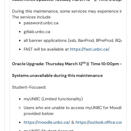
During this maintenance, some services may experience instabi
The services include
password.unbc.ca
gitlab.unbc.ca
all banner applications (ssb, BanProd, BPreProd, BQAWe
FAST will be available at
https://fast.unbc.ca/
th
Oracle Upgrade: Thursday March 12
|| Time 10:00pm – 11:
Systems unavailable during this maintenance
Student-Focused:
myUNBC (Limited functionality)
Users who are unable to access myUNBC for Moodle & Ou
provided below:
https://moodle.unbc.ca/
&
https://outlook.office.com/ma