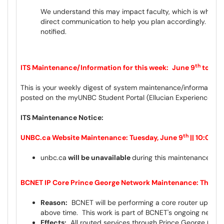
We understand this may impact faculty, which is why we 
direct communication to help you plan accordingly. The O
notified.
th
ITS Maintenance/Information for this week:
June 9
to Jun
This is your weekly digest of system maintenance/information 
posted on the myUNBC Student Portal (Ellucian Experience) a
ITS Maintenance Notice:
th
UNBC.ca Website Maintenance: Tuesday, June 9
|| 10:00p
unbc.ca
will be unavailable
during this maintenance wi
BCNET IP Core Prince George Network Maintenance: Thursda
Reason:
BCNET will be performing a core router upgrade
above time. This work is part of BCNET's ongoing networ
Effects:
All routed services through Prince George (PGRG