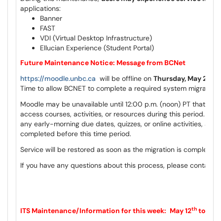
applications:
Banner
FAST
VDI (Virtual Desktop Infrastructure)
Ellucian Experience (Student Portal)
Future Maintenance Notice: Message from BCNet
https://moodle.unbc.ca
will be offline on
Thursday, May 28th
Time to allow BCNET to complete a required system migration.
Moodle may be unavailable until 12:00 p.m. (noon) PT that day, 
access courses, activities, or resources during this period. Ple
any early-morning due dates, quizzes, or online activities, and
completed before this time period.
Service will be restored as soon as the migration is complete a
If you have any questions about this process, please contact
c
th
ITS Maintenance/Information for this week:
May 12
to May