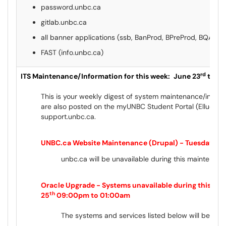
password.unbc.ca
gitlab.unbc.ca
all banner applications (ssb, BanProd, BPreProd, BQAWe
FAST (info.unbc.ca)
rd
ITS Maintenance/Information for this week:
June 23
to Ju
This is your weekly digest of system maintenance/inform
are also posted on the myUNBC Student Portal (Ellucian
support.unbc.ca.
UNBC.ca Website Maintenance (Drupal) - Tuesday, Ju
unbc.ca will be unavailable during this maintenan
Oracle Upgrade - Systems unavailable during this ma
th
25
09:00pm to 01:00am
The systems and services listed below will be OFF