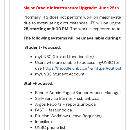
Major Oracle Infrastructure Upgrade: June 25th
Normally, ITS does not perform work on major systems 
due to extenuating circumstances, ITS will be upgrading 
25, starting at 9:00 PM
. The work is expected to take a
The following systems will be unavailable during this
Student-Focused:
myUNBC (Limited functionality)
Users who are unable to access myUNBC for Mood
use
https://moodle.unbc.ca/
&
https://outlook.of
myUNBC Student Account
Staff-Focused:
Banner Admin Pages/Banner Access Management
Self-Service Banner - ssb.unbc.ca
Argos Reports - reports.unbc.ca
FAST - fast.unbc.ca
Ellucian Workflow (Leave Requests)
Infosilem
UNBC phone list