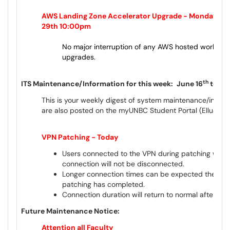
AWS Landing Zone Accelerator Upgrade - Monday, Ju
29th 10:00pm
No major interruption of any AWS hosted workloa
upgrades.
th
ITS Maintenance/Information for this week:
June 16
to Ju
This is your weekly digest of system maintenance/inform
are also posted on the myUNBC Student Portal (Ellucian
VPN Patching - Today
Users connected to the VPN during patching will 
connection will not be disconnected.
Longer connection times can be expected the first 
patching has completed.
Connection duration will return to normal after the f
Future Maintenance Notice:
Attention all Faculty