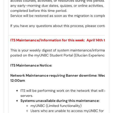
access courses, activities, or resources during this period. Ple
any early-morning due dates, quizzes, or online activities, and
completed before this time period.
Service will be restored as soon as the migration is complete a
If you have any questions about this process, please contact
c
ITS Maintenance/Information for this week: April 14th to Ap
This is your weekly digest of system maintenance/information 
posted on the myUNBC Student Portal (Ellucian Experience) a
ITS Maintenance Notice:
Network Maintenance requiring Banner downtime: Wednesda
12:00am
ITS will be performing work on the network that will req
servers.
Systems unavailable during this maintenance:
myUNBC (Limited functionality)
Users who are unable to access myUNBC for Moodl