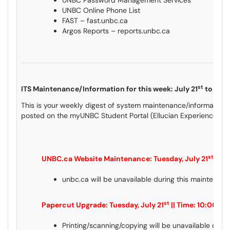
UNBC Password Management Services
UNBC Online Phone List
FAST – fast.unbc.ca
Argos Reports – reports.unbc.ca
st
ITS Maintenance/Information for this week: July 21
to July
This is your weekly digest of system maintenance/information 
posted on the myUNBC Student Portal (Ellucian Experience) an
st
UNBC.ca Website Maintenance: Tuesday, July 21
|| T
unbc.ca will be unavailable during this maintenanc
st
Papercut Upgrade: Tuesday, July 21
|| Time: 10:00pm
Printing/scanning/copying will be unavailable duri