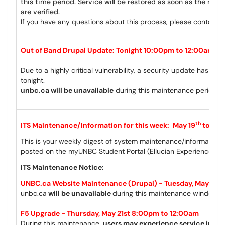
this time period.
Service will be restored as soon as the mig
are verified.
If you have any questions about this process, please contact
c
Out of Band Drupal Update: Tonight 10:00pm to 12:00am
Due to a highly critical vulnerability, a security update has be
tonight.
unbc.ca will be unavailable
during this maintenance period.
th
ITS Maintenance/Information for this week:
May 19
to May
This is your weekly digest of system maintenance/information 
posted on the myUNBC Student Portal (Ellucian Experience) a
ITS Maintenance Notice:
th
UNBC.ca Website Maintenance (Drupal) - Tuesday, May 19
unbc.ca
will be unavailable
during this maintenance window.
F5 Upgrade - Thursday, May 21st 8:00pm to 12:00am
During this maintenance,
users may experience service inter