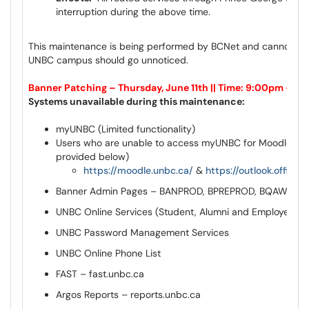
interruption during the above time.
This maintenance is being performed by BCNet and cannot be 
UNBC campus should go unnoticed.
Banner Patching – Thursday, June 11th || Time: 9:00pm – 1
Systems unavailable during this maintenance:
myUNBC (Limited functionality)
Users who are unable to access myUNBC for Moodle & Ou
provided below)
https://moodle.unbc.ca/
&
https://outlook.office.
Banner Admin Pages – BANPROD, BPREPROD, BQAWEEK
UNBC Online Services (Student, Alumni and Employee)
UNBC Password Management Services
UNBC Online Phone List
FAST – fast.unbc.ca
Argos Reports – reports.unbc.ca