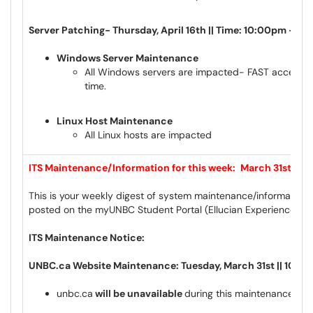
Server Patching- Thursday, April 16th || Time: 10:00pm – 4
Windows Server Maintenance
All Windows servers are impacted- FAST access ma
time.
Linux Host Maintenance
All Linux hosts are impacted
ITS Maintenance/Information for this week:
March
31st to A
This is your weekly digest of system maintenance/information 
posted on the myUNBC Student Portal (Ellucian Experience) a
ITS Maintenance Notice:
UNBC.ca Website Maintenance: Tuesday, March 31st || 10:0
unbc.ca
will be unavailable
during this maintenance wi