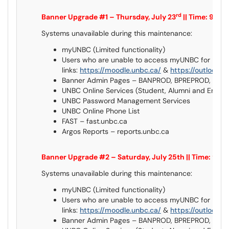
rd
Banner Upgrade #1 – Thursday, July 23
|| Time: 9:0
Systems unavailable during this maintenance:
myUNBC (Limited functionality)
Users who are unable to access myUNBC for Mood
links:
https://moodle.unbc.ca/
&
https://outlook.o
Banner Admin Pages – BANPROD, BPREPROD, BQ
UNBC Online Services (Student, Alumni and Empl
UNBC Password Management Services
UNBC Online Phone List
FAST – fast.unbc.ca
Argos Reports – reports.unbc.ca
Banner Upgrade #2 – Saturday, July 25th || Time: 9
Systems unavailable during this maintenance:
myUNBC (Limited functionality)
Users who are unable to access myUNBC for Mood
links:
https://moodle.unbc.ca/
&
https://outlook.o
Banner Admin Pages – BANPROD, BPREPROD, BQ