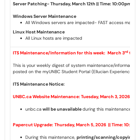
Server Patching- Thursday, March 12th || Time: 10:00pm – 
Windows Server Maintenance
All Windows servers are impacted- FAST access may be 
Linux Host Maintenance
All Linux hosts are impacted
rd
ITS Maintenance/Information for this week:
March 3
to M
This is your weekly digest of system maintenance/information 
posted on the myUNBC Student Portal (Ellucian Experience) a
ITS Maintenance Notice:
UNBC.ca Website Maintenance: Tuesday, March 3, 2026 || T
unbc.ca
will be unavailable
during this maintenance wi
Papercut Upgrade:
Thursday, March 5, 2026 || Time: 10:00
During this maintenance,
printing/scanning/copying wil