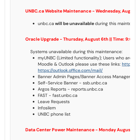
UNBC.ca Website Maintenance - Wednesday, August 5t
unbc.ca
will be unavailable
during this maintena
Oracle Upgrade - Thursday, August 6th || Time: 9:00
Systems unavailable during this maintenance:
myUNBC (Limited functionality); Users who are u
Moodle & Outlook please use these links:
https://
https://outlook.office.com/mail/
Banner Admin Pages/Banner Access Management 
Self-Service Banner - ssb.unbc.ca
Argos Reports - reports.unbc.ca
FAST - fast.unbc.ca
Leave Requests
Infosilem
UNBC phone list
Data Center Power Maintenance - Monday August 10th