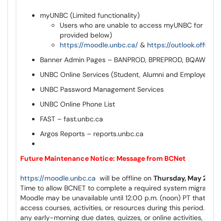
myUNBC (Limited functionality)
Users who are unable to access myUNBC for Moodl
provided below)
https://moodle.unbc.ca/
&
https://outlook.office.
Banner Admin Pages – BANPROD, BPREPROD, BQAWEEK
UNBC Online Services (Student, Alumni and Employee)
UNBC Password Management Services
UNBC Online Phone List
FAST – fast.unbc.ca
Argos Reports – reports.unbc.ca
Future Maintenance Notice: Message from BCNet
https://moodle.unbc.ca
will be offline on
Thursday, May 28th
Time to allow BCNET to complete a required system migration.
Moodle may be unavailable until 12:00 p.m. (noon) PT that day, 
access courses, activities, or resources during this period. Ple
any early-morning due dates, quizzes, or online activities, and