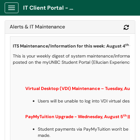
IT Client Portal - ITCP
Show Applications Menu
Alerts & IT Maintenance
Refr
th
ITS Maintenance/Information for this week: August 4
to A
This is your weekly digest of system maintenance/information 
posted on the myUNBC Student Portal (Ellucian Experience) an
Virtual Desktop (VDI) Maintenance – Tuesday, August
Users will be unable to log into VDI virtual deskto
th
PayMyTuition Upgrade - Wednesday, August 5
|| Ti
Student payments via PayMyTuition won't be availa
made.