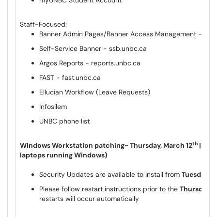
myUNBC Student Account
Staff-Focused:
Banner Admin Pages/Banner Access Management - ban
Self-Service Banner - ssb.unbc.ca
Argos Reports - reports.unbc.ca
FAST - fast.unbc.ca
Ellucian Workflow (Leave Requests)
Infosilem
UNBC phone list
th
Windows Workstation patching- Thursday, March 12
|| Ti
laptops running Windows)
Security Updates are available to install from
Tuesday, M
Please follow restart instructions prior to the
Thursday, 
restarts will occur automatically