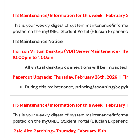
ITS Maintenance/Information for this week:
February 24th 
This is your weekly digest of system maintenance/information 
posted on the myUNBC Student Portal (Ellucian Experience) a
ITS Maintenance Notice:
Horizon Virtual Desktop (VDI) Server Maintenance- Thursday
10:00pm to 1:00am
·
All virtual desktop connections will be impacted dur
Papercut Upgrade:
Thursday, February 26th, 2026 || Time:
During this maintenance,
printing/scanning/copying wil
ITS Maintenance/Information for this week:
February 17th 
This is your weekly digest of system maintenance/information 
posted on the myUNBC Student Portal (Ellucian Experience) a
Palo Alto Patching- Thursday, February 19th