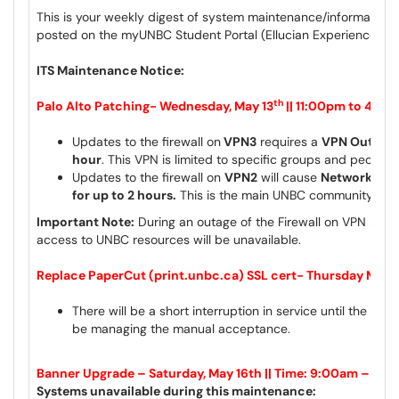
This is your weekly digest of system maintenance/information 
posted on the myUNBC Student Portal (Ellucian Experience) a
ITS Maintenance Notice:
th
Palo Alto Patching- Wednesday, May 13
|| 11:00pm
to 4:00
Updates to the firewall on
VPN3
requires a
VPN Outage s
hour
. This VPN is limited to specific groups and people
Updates to the firewall on
VPN2
will cause
Network Inte
for up to 2 hours.
This is the main UNBC community VP
Important Note:
During an outage of the Firewall on VPN 2, the 
access to UNBC resources will be unavailable.
Replace PaperCut (print.unbc.ca) SSL cert- Thursday May 1
There will be a short interruption in service until the cer
be managing the manual acceptance.
Banner Upgrade – Saturday, May 16th || Time: 9:00am – 9:
Systems unavailable during this maintenance: