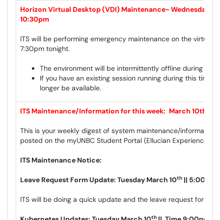
Horizon Virtual Desktop (VDI) Maintenance- Wednesday, Ma
10:30pm
ITS will be performing emergency maintenance on the virtual d
7:30pm tonight.
The environment will be intermittently offline during this 
If you have an existing session running during this time t
longer be available.
ITS Maintenance/Information for this week:
March 10th to 
This is your weekly digest of system maintenance/information 
posted on the myUNBC Student Portal (Ellucian Experience) a
ITS Maintenance Notice:
th
Leave Request Form Update: Tuesday March 10
|| 5:00pm
ITS will be doing a quick update and the leave request form wil
th
Kubernetes Updates: Tuesday March 10
|| Time 9:00pm –