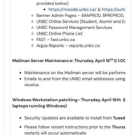
provided below)
https://moodle.unbc.ca/
&
https://outlook.
Banner Admin Pages – BANPROD, BPREPROD, BQ
UNBC Online Services (Student, Alumni and Empl
UNBC Password Management Services
UNBC Online Phone List
FAST – fast.unbc.ca
Argos Reports – reports.unbc.ca
th
Mailman Server Maintenance: Thursday, April 16
|| 1:00pm
Maintenance on the Mailman server will be performed o
Emails to and from the UNBC email addresses using @list
receive.
Windows Workstation patching- Thursday, April 16th || Time
laptops running Windows)
Security Updates are available to install from
Tuesday, A
Please follow restart instructions prior to the
Thursday, A
restarts will occur automatically