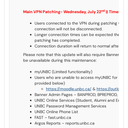
nd
Main VPN Patching- Wednesday, July 22
|| Time: 11
Users connected to the VPN during patching will 
connection will not be disconnected.
Longer connection times can be expected the first 
patching has completed.
Connection duration will return to normal after the f
Please note that this update will also require Banner dow
be unavailable during this maintenance:
myUNBC (Limited functionality)
Users who are unable to access myUNBC for Moodl
provided below)
https://moodle.unbc.ca/
&
https://outlook.
Banner Admin Pages – BANPROD, BPREPROD, BQ
UNBC Online Services (Student, Alumni and Empl
UNBC Password Management Services
UNBC Online Phone List
FAST – fast.unbc.ca
Argos Reports – reports.unbc.ca