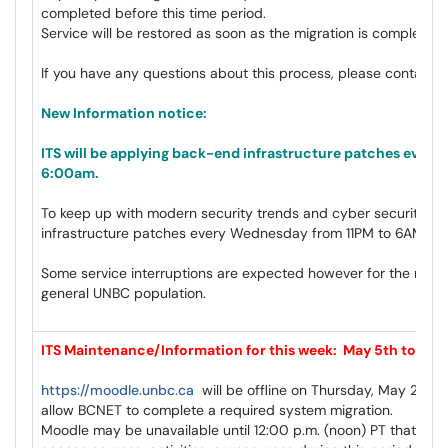
completed before this time period.
Service will be restored as soon as the migration is complete a
If you have any questions about this process, please contact
c
New Information notice:
ITS will be applying back-end infrastructure patches ever
6:00am.
To keep up with modern security trends and cyber security, IT
infrastructure patches every Wednesday from 11PM to 6AM goi
Some service interruptions are expected however for the most p
general UNBC population.
ITS Maintenance/Information for this week: May 5th to May 
https://moodle.unbc.ca
will be offline on Thursday, May 28 sta
allow BCNET to complete a required system migration.
Moodle may be unavailable until 12:00 p.m. (noon) PT that day, 