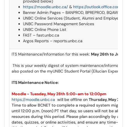
provided below)
https://moodle.unbc.ca/
&
https://outlook.office.com/ma
Banner Admin Pages – BANPROD, BPREPROD, BQAWEEK
UNBC Online Services (Student, Alumni and Employee)
UNBC Password Management Services
UNBC Online Phone List
FAST – fast.unbc.ca
Argos Reports – reports.unbc.ca
ITS Maintenance/Information for this week:
May 26th to June 
This is your weekly digest of system maintenance/information 
also posted on the
myUNBC
Student Portal (
Ellucian
Experienc
ITS Maintenance Notice:
Moodle - Tuesday, May 28th 5:00-am to 12:00pm
https://moodle.unbc.ca
will be offline on
Thursday, May 28th
Time to allow
BCNET
to complete a required system migrati
until 12:00 p.m. (noon) PT that day, so users will not be able t
resources during this period. Please plan accordingly by adj
dates, quizzes, or online activities, and ensure any time-sen