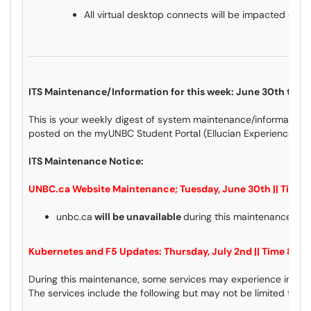
All virtual desktop connects will be impacted dur
ITS Maintenance/Information for this week: June 30th to Ju
This is your weekly digest of system maintenance/information 
posted on the myUNBC Student Portal (Ellucian Experience) an
ITS Maintenance Notice:
UNBC.ca Website Maintenance;
Tuesday, June 30th || Time
unbc.ca
will be unavailable
during this maintenance wi
Kubernetes and F5 Updates: Thursday, July 2nd || Time 8:
During this maintenance, some services may experience instabil
The services include the following but may not be limited to: