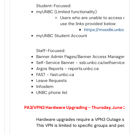
Student-Focused:
myUNBC (Limited functionality)
Users who are unable to access myUN
use the links provided below:
https://moodle.unbc.ca/
myUNBC Student Account
Staff-Focused:
Banner Admin Pages/Banner Access Management 
Self-Service Banner - ssb.unbc.ca/selfservice.unb
Argos Reports - reports.unbc.ca
FAST - fast.unbc.ca
Leave Requests
Infosilem
UNBC phone list
th
PA3/VPN3 Hardware Upgrading - Thursday, June 25
Hardware upgrades require a VPN3 Outage starting
This VPN is limited to specific groups and people.