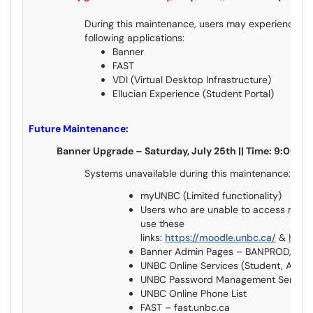
During this maintenance, users may experience ser
following applications:
Banner
FAST
VDI (Virtual Desktop Infrastructure)
Ellucian Experience (Student Portal)
Future Maintenance:
Banner Upgrade – Saturday, July 25th || Time: 9:00
Systems unavailable during this maintenance:
myUNBC (Limited functionality)
Users who are unable to access myUN
use these
links:
https://moodle.unbc.ca/
&
https
Banner Admin Pages – BANPROD, B
UNBC Online Services (Student, Alum
UNBC Password Management Servic
UNBC Online Phone List
FAST – fast.unbc.ca