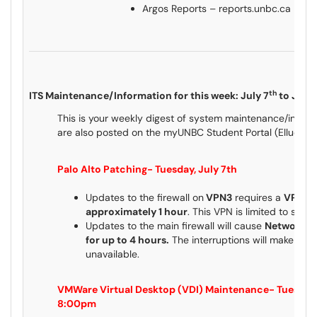
Argos Reports – reports.unbc.ca
th
ITS Maintenance/Information for this week: July 7
to July 
This is your weekly digest of system maintenance/inform
are also posted on the myUNBC Student Portal (Ellucian
Palo Alto Patching- Tuesday, July 7th
Updates to the firewall on
VPN3
requires a
VPN Ou
approximately 1 hour
. This VPN is limited to spe
Updates to the main firewall will cause
Network In
for up to 4 hours.
The interruptions will make ac
unavailable.
VMWare Virtual Desktop (VDI) Maintenance- Tuesday,
8:00pm