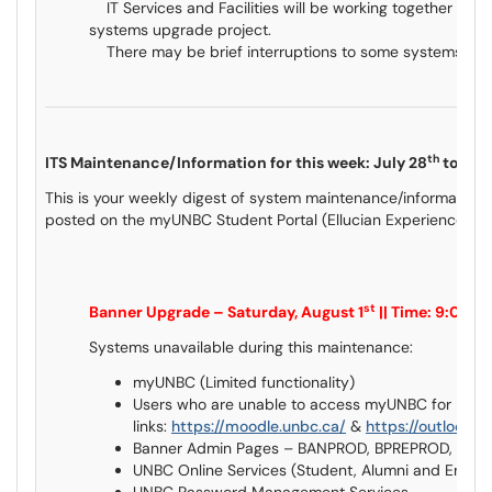
IT Services and Facilities will be working together on th
systems upgrade project.
There may be brief interruptions to some systems and o
th
ITS Maintenance/Information for this week: July 28
to Aug
This is your weekly digest of system maintenance/information 
posted on the myUNBC Student Portal (Ellucian Experience) an
st
Banner Upgrade – Saturday, August 1
|| Time: 9:00
Systems unavailable during this maintenance:
myUNBC (Limited functionality)
Users who are unable to access myUNBC for Mood
links:
https://moodle.unbc.ca/
&
https://outlook.o
Banner Admin Pages – BANPROD, BPREPROD, BQ
UNBC Online Services (Student, Alumni and Empl