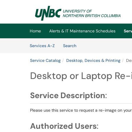
Skip to main content
(opens in a new tab)
Home
Alerts & IT Maintenance Schedules
Ser
Skip to Services content
Services
Services A-Z
Search
Service Catalog
Desktop, Devices & Printing
De
Desktop or Laptop Re
Service Description
:
Please use this service to request a re-image on your
Authorized Users
: