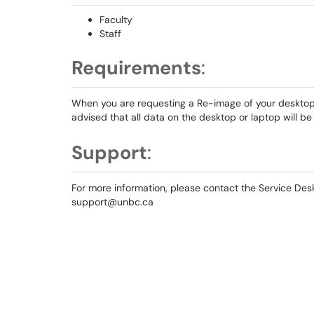
Faculty
Staff
Requirements
:
When you are requesting a Re-image of your desktop o
advised that all data on the desktop or laptop will b
Support
:
For more information, please contact the Service D
support@unbc.ca