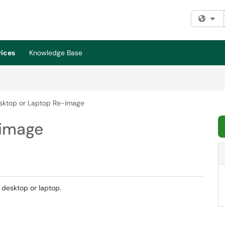
Fi
vices
Knowledge Base
sktop or Laptop Re-image
-image
 desktop or laptop.