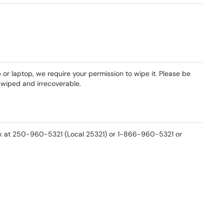
r laptop, we require your permission to wipe it. Please be
e wiped and irrecoverable.
esk at 250-960-5321 (Local 25321) or 1-866-960-5321 or