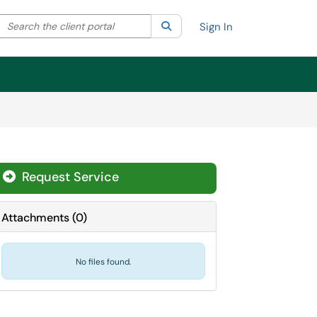
Search the client portal
lter your search by category. Current category:
Search
All
Sign In
Request Service
Attachments
(
0
)
No files found.