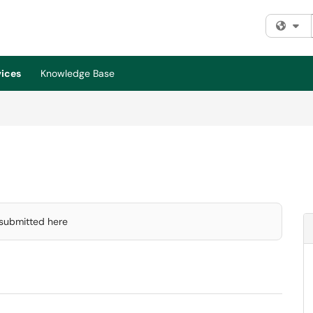
Fi
vices
Knowledge Base
 submitted here