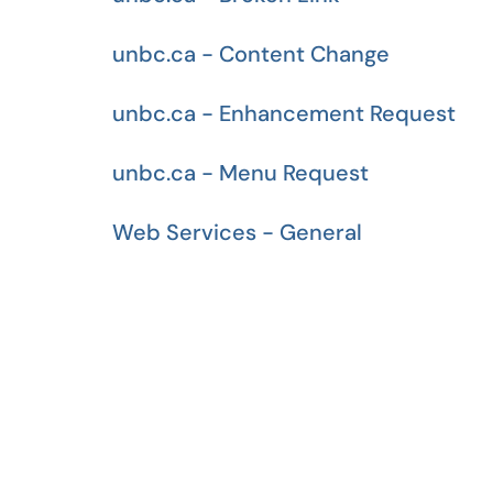
unbc.ca - Content Change
unbc.ca - Enhancement Request
unbc.ca - Menu Request
Web Services - General