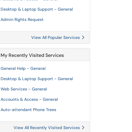
Desktop & Laptop Support - General
Admin Rights Request
View All Popular Services
My Recently Visited Services
General Help - General
Desktop & Laptop Support - General
Web Services - General
Accounts & Access - General
Auto-attendant Phone Trees
View All Recently Visited Services