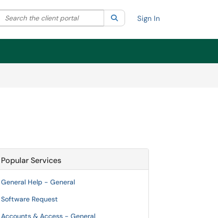
Search the client portal
lter your search by category. Current category:
Search
All
Sign In
Popular Services
General Help - General
Software Request
Accounts & Access - General