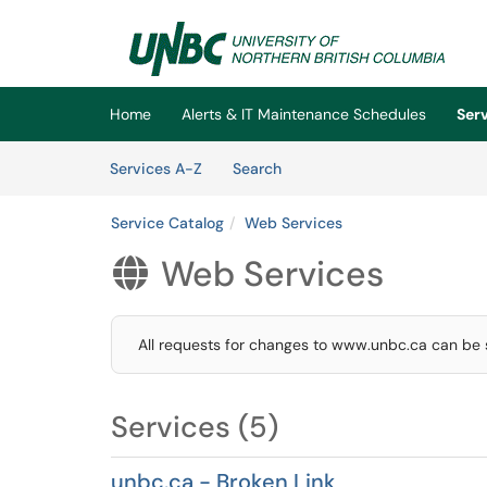
Skip to main content
(opens in a new tab)
Home
Alerts & IT Maintenance Schedules
Ser
Skip to Services content
Services
Services A-Z
Search
Service Catalog
Web Services
Web Services

All requests for changes to www.unbc.ca can be
Services (5)
unbc.ca - Broken Link