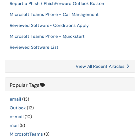
Report a Phish / PhishForward Outlook Button
Microsoft Teams Phone - Call Management
Reviewed Software- Conditions Apply
Microsoft Teams Phone - Quickstart
Reviewed Software List
View All Recent Articles
Popular Tags
email
(13)
Outlook
(12)
e-mail
(10)
mail
(8)
MicrosoftTeams
(8)