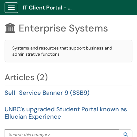
IT Client Portal - ITCP
Show Applications Menu
Enterprise Systems

Systems and resources that support business and
administrative functions.
Articles (2)
Self-Service Banner 9 (SSB9)
UNBC's upgraded Student Portal known as
Ellucian Experience
Search this category
Sea