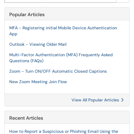
Popular Articles
MFA - Registering initial Mobile Device Authentication
App
Outlook - Viewing Older Mail
Multi-Factor Authentication (MFA) Frequently Asked
Questions (FAQs)
Zoom - Turn ON/OFF Automatic Closed Captions
New Zoom Meeting Join Flow
View All Popular Articles
Recent Articles
How to Report a Suspicious or Phishing Email Using the