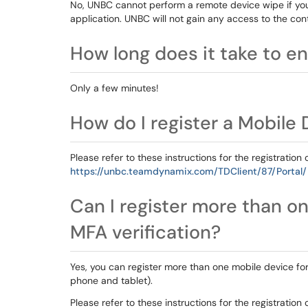
No, UNBC cannot perform a remote device wipe if you
application. UNBC will not gain any access to the cont
How long does it take to en
Only a few minutes!
How do I register a Mobile
Please refer to these instructions for the registration 
https://unbc.teamdynamix.com/TDClient/87/Portal/
Can I register more than on
MFA verification?
Yes, you can register more than one mobile device fo
phone and tablet).
Please refer to these instructions for the registration 