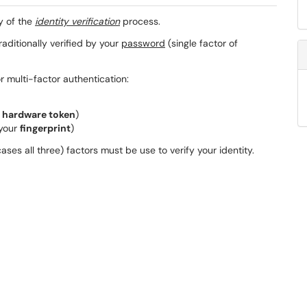
y of the
identity verification
process.
traditionally verified by your
password
(single factor of
 multi-factor authentication:
a
hardware token
)
 your
fingerprint
)
ses all three) factors must be use to verify your identity.