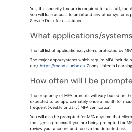
Yes, this security feature is required for all staff, fac
you will lose access to email and any other systems p
Service Desk for assistance.
What applications/systems 
The full list of applications/systems protected by MFA
The major apps/systems which require MFA include al
etc),
https://moodle.unbc.ca
, Zoom, LinkedIn Learnin
How often will I be prompt
The frequency of MFA prompts will vary based on the 
expected to be approximately once a month for mos
frequent (weekly or daily) MFA verification.
You will also be prompted for MFA anytime that Micros
the sign-in process. If you are being prompted for MF
review your account and resolve the detected risk.