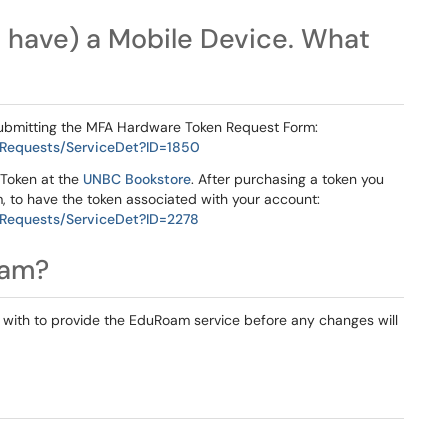
't have) a Mobile Device. What
ubmitting the MFA Hardware Token Request Form:
/Requests/ServiceDet?ID=1850
Token at the
UNBC Bookstore
. After purchasing a token you
 to have the token associated with your account:
/Requests/ServiceDet?ID=2278
oam?
with to provide the EduRoam service before any changes will