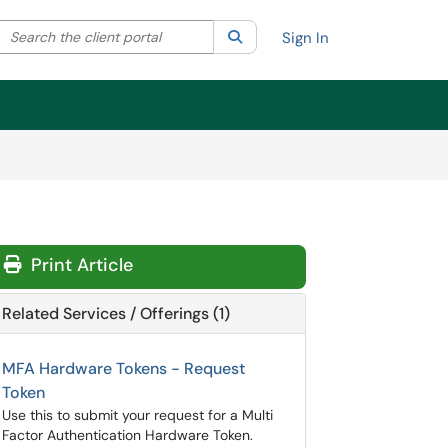
Search the client portal
lter your search by category. Current category:
Search
All
Sign In
Print Article
Related Services / Offerings (1)
MFA Hardware Tokens - Request
Token
Use this to submit your request for a Multi
Factor Authentication Hardware Token.