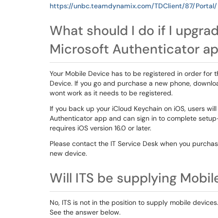
https://unbc.teamdynamix.com/TDClient/87/Portal
What should I do if I upgr
Microsoft Authenticator app
Your Mobile Device has to be registered in order for 
Device. If you go and purchase a new phone, downloa
wont work as it needs to be registered.
If you back up your iCloud Keychain on iOS, users wil
Authenticator app and can sign in to complete setup
requires iOS version 16.0 or later.
Please contact the IT Service Desk when you purcha
new device.
Will ITS be supplying Mobi
No, ITS is not in the position to supply mobile devices
See the answer below.