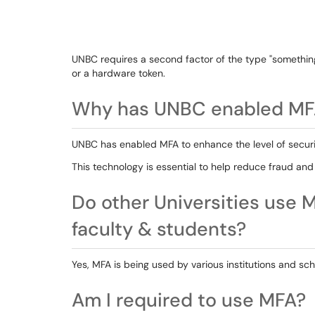
UNBC requires a second factor of the type "something
or a hardware token.
Why has UNBC enabled MF
UNBC has enabled MFA to enhance the level of securit
This technology is essential to help reduce fraud 
Do other Universities use M
faculty & students?
Yes, MFA is being used by various institutions and sc
Am I required to use MFA?