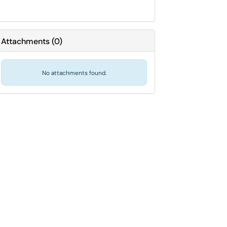
Attachments
(
0
)
No attachments found.