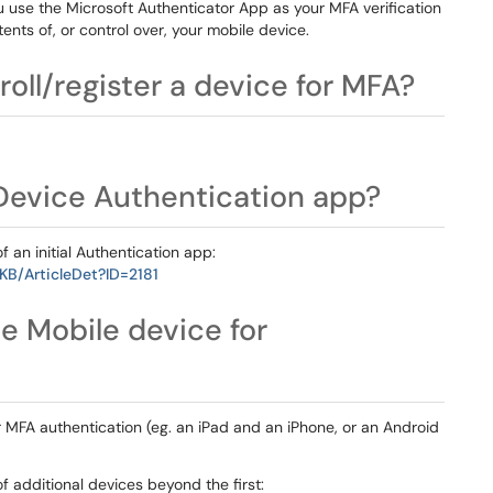
 use the Microsoft Authenticator App as your MFA verification
ents of, or control over, your mobile device.
roll/register a device for MFA?
 Device Authentication app?
of an initial Authentication app:
KB/ArticleDet?ID=2181
e Mobile device for
r MFA authentication (eg. an iPad and an iPhone, or an Android
of additional devices beyond the first: