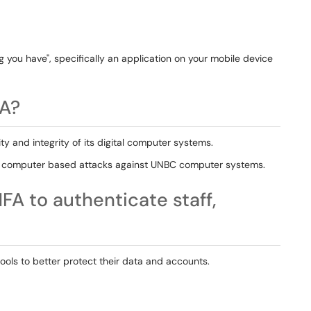
 you have", specifically an application on your mobile device
A?
y and integrity of its digital computer systems.
and computer based attacks against UNBC computer systems.
FA to authenticate staff,
hools to better protect their data and accounts.