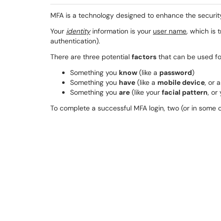
MFA is a technology designed to enhance the securit
Your
identity
information is your
user name
, which is 
authentication).
There are three potential
factors
that can be used for
Something you
know
(like a
password
)
Something you
have
(like a
mobile device
, or 
Something you
are
(like your
facial pattern
, or
To complete a successful MFA login, two (or in some ca