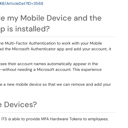
/KB/ArticleDet?ID=3568
ade my Mobile Device and the
 is installed?
the Multi-Factor Authentication to work with your Mobile
d the Microsoft Authenticator app and add your account, it
l see their account names automatically appear in the
—without needing a Microsoft account. This experience
se a new mobile device so that we can remove and add your
le Devices?
. ITS
is
able to provide MFA Hardware Tokens to employees.