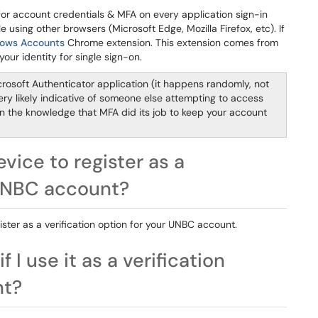
r account credentials & MFA on every application sign-in
 using other browsers (Microsoft Edge, Mozilla Firefox, etc). If
ows Accounts
Chrome extension. This extension comes from
ur identity for single sign-on.
rosoft Authenticator application (it happens randomly, not
 very likely indicative of someone else attempting to access
in the knowledge that MFA did its job to keep your account
evice to register as a
 UNBC account?
gister as a verification option for your UNBC account.
I use it as a verification
nt?