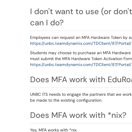
I don't want to use (or don
can I do?
Employees can request an MFA Hardware Token by s
https://unbc.teamdynamix.com/TDClient/87/Portal
Students may choose to purchase an MFA Hardware 
must submit the MFA Hardware Token Activation Form,
https://unbc.teamdynamix.com/TDClient/87/Portal
Does MFA work with EduR
UNBC ITS needs to engage the partners that we work 
be made to the existing configuration.
Does MFA work with *nix?
Yes, MFA works with *nix.