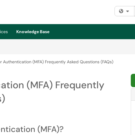
Fi
ices
Knowledge Base
r Authentication (MFA) Frequently Asked Questions (FAQs)
ation (MFA) Frequently
s)
ntication (MFA)?