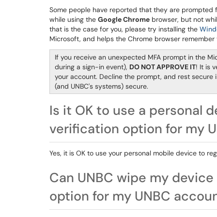
Some people have reported that they are prompted fo
while using the
Google Chrome
browser, but not while
that is the case for you, please try installing the
Wind
Microsoft, and helps the Chrome browser remember yo
If you receive an unexpected MFA prompt in the Mic
during a sign-in event),
DO NOT APPROVE IT
! It is
your account. Decline the prompt, and rest secure 
(and UNBC's systems) secure.
Is it OK to use a personal d
verification option for my
Yes, it is OK to use your personal mobile device to re
Can UNBC wipe my device if 
option for my UNBC accou