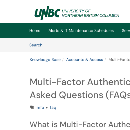
Skip to main content
(opens in a new tab)
Home
Alerts & IT Maintenance Schedules
Serv
Skip to Knowledge Base content
Articles
Search
Knowledge Base
Accounts & Access
Multi-Facto
Multi-Factor Authentic
Asked Questions (FAQ
Tags
mfa
faq
What is Multi-Factor Authe