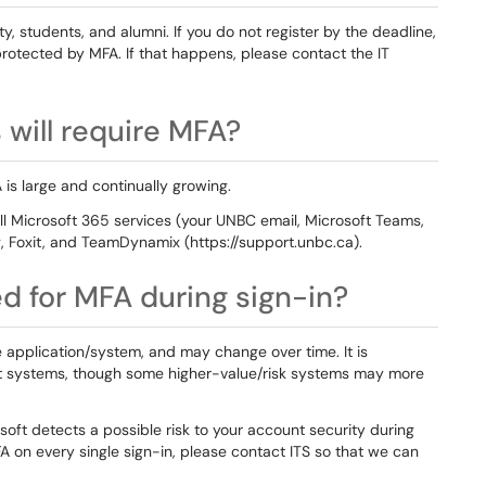
ulty, students, and alumni. If you do not register by the deadline,
rotected by MFA. If that happens, please contact the IT
will require MFA?
 is large and continually growing.
l Microsoft 365 services (your UNBC email, Microsoft Teams,
g, Foxit, and TeamDynamix (https://support.unbc.ca).
ed for MFA during sign-in?
application/system, and may change over time. It is
t systems, though some higher-value/risk systems may more
oft detects a possible risk to your account security during
A on every single sign-in, please contact ITS so that we can