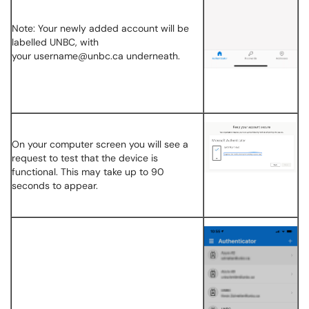
Note: Your newly added account will be
labelled UNBC, with
your username@unbc.ca underneath.
On your computer screen you will see a
request to test that the device is
functional. This may take up to 90
seconds to appear.