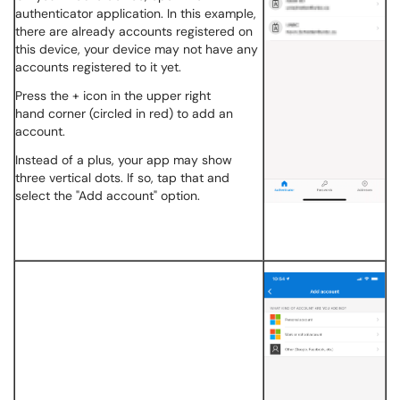
authenticator application. In this example,
there are already accounts registered on
this device, your device may not have any
accounts registered to it yet.
Press the + icon in the upper right
hand corner (circled in red) to add an
account.
Instead of a plus, your app may show
three vertical dots. If so, tap that and
select the "Add account" option.