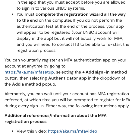
in the app that you must accept before you are allowed
to sign in to various UNBC systems.
You must
complete the registration wizard all the way
to the end
on the computer. If you do not perform the
authentication test at the end of the process, your app
will appear to be registered (your UNBC account will
display in the app) but it will not actually work for MFA,
and you will need to contact ITS to be able to re-start the
registration process.
You can voluntarily register an MFA authentication app on your
account at anytime by going to
https://aka.ms/mfasetup
, selecting the
+ Add sign-in method
button, then selecting
Authenticator app
in the dropdown of
the
Add a method
popup.
Alternately, you can wait until your account has MFA registration
enforced, at which time you will be prompted to register for MFA
during every sign-in. Either way, the following instructions apply.
Additional references/information about the MFA
registration process:
View this video:
https://aka.ms/mfavideo