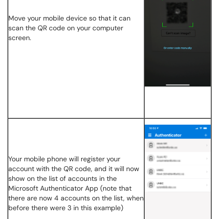
Move your mobile device so that it can
scan the QR code on your computer
screen.
Your mobile phone will register your
account with the QR code, and it will now
show on the list of accounts in the
Microsoft Authenticator App (note that
there are now 4 accounts on the list, when
before there were 3 in this example)