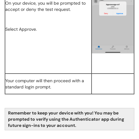
On your device, you will be prompted to
accept or deny the test request.
Select Approve.
Your computer will then proceed with a
standard login prompt.
Remember to keep your device with you! You may be
prompted to verify using the Authenticator app during
future sign-ins to your account.