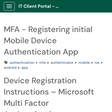
IT Client Portal - ITCP
Show Applications Menu
MFA - Registering initial
Mobile Device
Authentication App
Tags
authentication
mfa
authenticator
mobile
ios
android
app
Device Registration
Instructions – Microsoft
Multi Factor