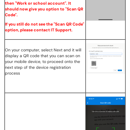
then "Work or school account". It
should now give you option to "Scan QR
Code".
If you still do not see the "Scan QR Code"
option, please contact IT Support.
On your computer, select Next and it will
display a QR code that you can scan on
your mobile device, to proceed onto the
next step of the device registration
process