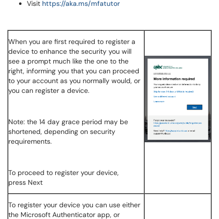
Visit
https://aka.ms/mfatutor
When you are first required to register a
device to enhance the security you will
see a prompt much like the one to the
right, informing you that you can proceed
to your account as you normally would, or
you can register a device.
Note: the 14 day grace period may be
shortened, depending on security
requirements.
To proceed to register your device,
press Next
To register your device you can use either
the Microsoft Authenticator app, or