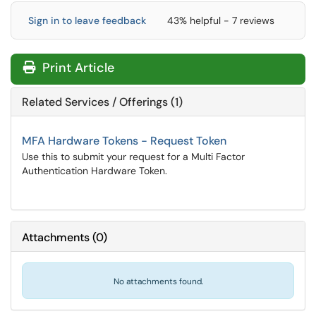
Sign in to leave feedback
43% helpful - 7 reviews
Print Article
Related Services / Offerings (1)
MFA Hardware Tokens - Request Token
Use this to submit your request for a Multi Factor
Authentication Hardware Token.
Attachments
(
0
)
No attachments found.