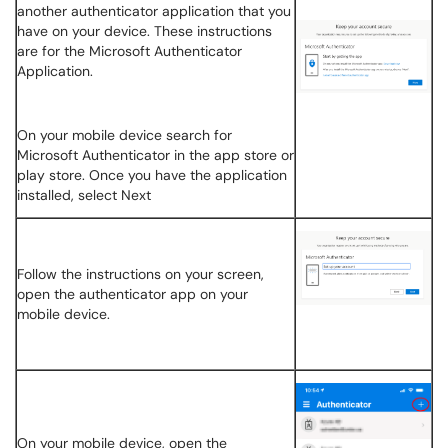
another authenticator application that you
have on your device. These instructions
are for the Microsoft Authenticator
Application.
On your mobile device search for
Microsoft Authenticator in the app store or
play store. Once you have the application
installed, select Next
Follow the instructions on your screen,
open the authenticator app on your
mobile device.
On your mobile device, open the