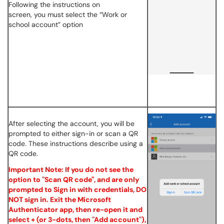
Following the instructions on
screen, you must select the “Work or
school account” option
After selecting the account, you will be
prompted to either sign-in or scan a QR
code. These instructions describe using a
QR code.
Important Note: If you do not see the
option to "Scan QR code", and are only
prompted to Sign in with credentials, DO
NOT sign in. Exit the Microsoft
Authenticator app, then re-open it and
select + (or 3-dots, then "Add account"),