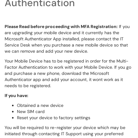
Authentication
Please Read before proceeding with MFA Registration:
If you
are upgrading your mobile device and it currently has the
Microsoft Authenticator App installed, please contact the IT
Service Desk when you purchase a new mobile device so that
we can remove and add your new device.
Your Mobile Device has to be registered in order for the Multi-
Factor Authentication to work with your Mobile Device. If you go
and purchase a new phone, download the Microsoft
Authenticator app and add your account, it wont work as it
needs to be registered.
If you have:
Obtained a new device
New SIM card
Reset your device to factory settings
You will be required to re-register your device which may be
initiated through contacting IT Support using your preferred