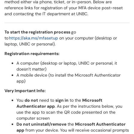
method either via phone, ticket, or in-person. Below are
reference links for registration of your MFA device post-reset
and contacting the IT department at UNBC.
To start the registration process
go
to
https://aka.ms/mfasetup
on your computer (desktop or
laptop, UNBC or personal).
Registration requirements:
A computer (desktop or laptop, UNBC or personal, it
doesn’t matter)
A mobile device (to install the Microsoft Authenticator
app)
Very Important Info:
You
do not
need to
sign in
to the
Microsoft
Authenticator app
. As per the instructions below, you
use the app to scan the QR code presented on the
computer screen
Do not uninstall/remove
the
Microsoft Authenticator
app
from your device. You will receive occasional prompts