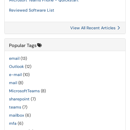
Microsoft Teams Phone - Quickstart
Reviewed Software List
View All Recent Articles
Popular Tags
email
(13)
Outlook
(12)
e-mail
(10)
mail
(8)
MicrosoftTeams
(8)
sharepoint
(7)
teams
(7)
mailbox
(6)
mfa
(6)