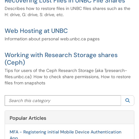
Recovering Lost Files in UNBC File Shares
Describes how to restore files in UNBC files shares such as the
H: drive, G: drive, S: drive, etc.
Web Hosting at UNBC
Information about personal web.unbc.ca pages
Working with Research Storage shares
(Ceph)
Tips for users of the Ceph Research Storage (aka \\research-
files.unbc.ca): How to check share permissions, How to restore
files from snapshots
Search this category
Sea
Popular Articles
MFA - Registering initial Mobile Device Authentication
App