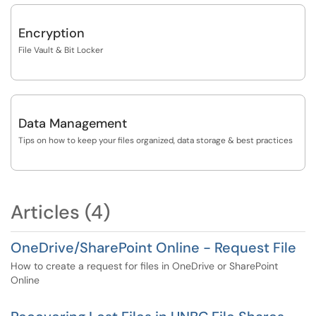
Encryption
File Vault & Bit Locker
Data Management
Tips on how to keep your files organized, data storage & best practices
Articles (4)
OneDrive/SharePoint Online - Request File
How to create a request for files in OneDrive or SharePoint
Online