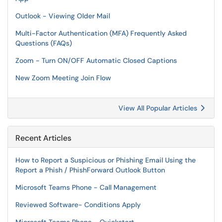
Outlook - Viewing Older Mail
Multi-Factor Authentication (MFA) Frequently Asked
Questions (FAQs)
Zoom - Turn ON/OFF Automatic Closed Captions
New Zoom Meeting Join Flow
View All Popular Articles
Recent Articles
How to Report a Suspicious or Phishing Email Using the
Report a Phish / PhishForward Outlook Button
Microsoft Teams Phone - Call Management
Reviewed Software- Conditions Apply