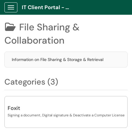
IT Client Portal - ITCP
Show Applications Menu
File Sharing &

Collaboration
Information on File Sharing & Storage & Retrieval
Categories (3)
Foxit
Signing a document, Digital signature & Deactivate a Computer License