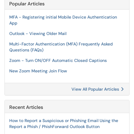
Popular Articles
MFA - Registering initial Mobile Device Authentication
App
Outlook - Viewing Older Mail
Multi-Factor Authentication (MFA) Frequently Asked
Questions (FAQs)
Zoom - Turn ON/OFF Automatic Closed Captions
New Zoom Meeting Join Flow
View All Popular Articles
Recent Articles
How to Report a Suspicious or Phishing Email Using the
Report a Phish / PhishForward Outlook Button