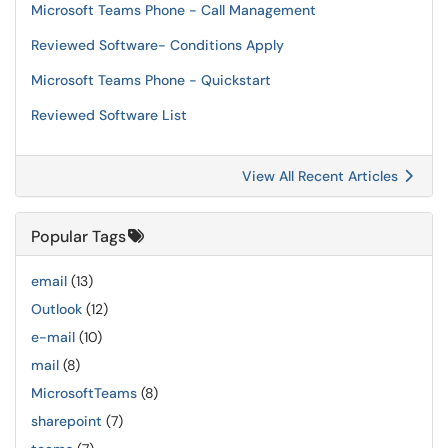
Microsoft Teams Phone - Call Management
Reviewed Software- Conditions Apply
Microsoft Teams Phone - Quickstart
Reviewed Software List
View All Recent Articles
Popular Tags
email
(13)
Outlook
(12)
e-mail
(10)
mail
(8)
MicrosoftTeams
(8)
sharepoint
(7)