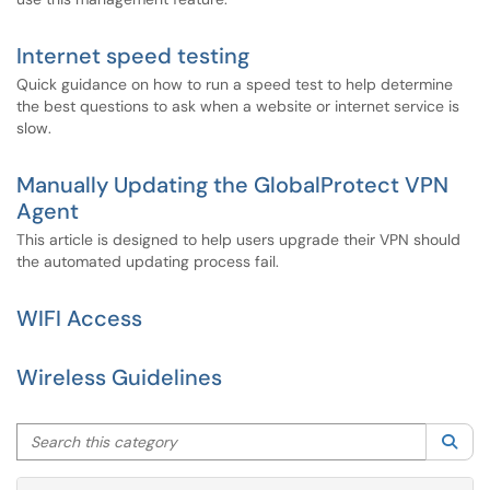
Internet speed testing
Quick guidance on how to run a speed test to help determine
the best questions to ask when a website or internet service is
slow.
Manually Updating the GlobalProtect VPN
Agent
This article is designed to help users upgrade their VPN should
the automated updating process fail.
WIFI Access
Wireless Guidelines
Search this category
Sea