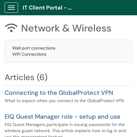
IT Client Portal - ITCP
Show Applications Menu
Network & Wireless

Wall port connections
WIFI Connections
Articles (6)
Connecting to the GlobalProtect VPN
What to expect when you connect to the GlobalProtect VPN
EIQ Guest Manager role - setup and use
EIQ Guest Managers participate in issuing passwords for the
wireless guest network. This article explains how to log in and
use this management feature.