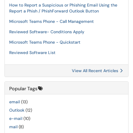
How to Report a Suspicious or Phishing Email Using the
Report a Phish / PhishForward Outlook Button
Microsoft Teams Phone - Call Management
Reviewed Software- Conditions Apply
Microsoft Teams Phone - Quickstart
Reviewed Software List
View All Recent Articles
Popular Tags
email
(13)
Outlook
(12)
e-mail
(10)
mail
(8)