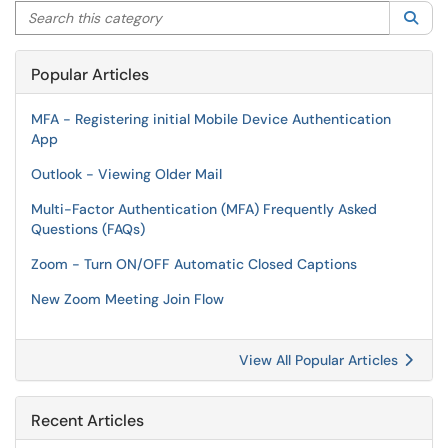
Search this category
Sea
Popular Articles
MFA - Registering initial Mobile Device Authentication
App
Outlook - Viewing Older Mail
Multi-Factor Authentication (MFA) Frequently Asked
Questions (FAQs)
Zoom - Turn ON/OFF Automatic Closed Captions
New Zoom Meeting Join Flow
View All Popular Articles
Recent Articles