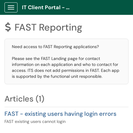
IT Client Portal - ITCP
Show Applications Menu
FAST Reporting
$
Need access to FAST Reporting applications?
Please see the FAST Landing page for contact
information on each application and who to contact for
access. ITS does not add permissions in FAST. Each app
is supported by the functional unit responsible.
Articles (1)
FAST - existing users having login errors
FAST existing users cannot login