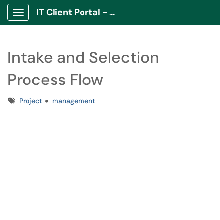
IT Client Portal - ITCP
Show Applications Menu
Intake and Selection
Process Flow
Tags
Project
management