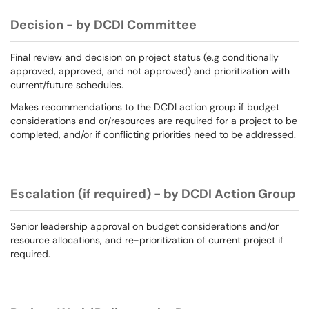
Decision - by DCDI Committee
Final review and decision on project status (e.g conditionally
approved, approved, and not approved) and prioritization with
current/future schedules.
Makes recommendations to the DCDI action group if budget
considerations and or/resources are required for a project to be
completed, and/or if conflicting priorities need to be addressed.
Escalation (if required) - by DCDI Action Group
Senior leadership approval on budget considerations and/or
resource allocations, and re-prioritization of current project if
required.