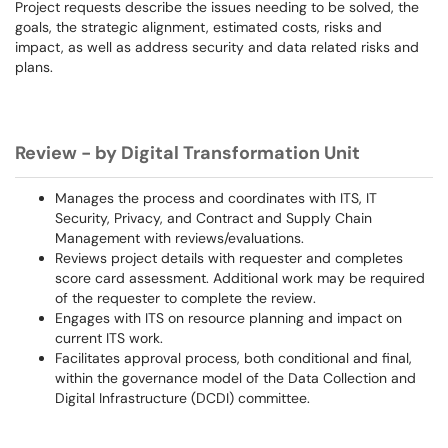
Project requests describe the issues needing to be solved, the
goals, the strategic alignment, estimated costs, risks and
impact, as well as address security and data related risks and
plans.
Review - by Digital Transformation Unit
Manages the process and coordinates with ITS, IT
Security, Privacy, and Contract and Supply Chain
Management with reviews/evaluations.
Reviews project details with requester and completes
score card assessment. Additional work may be required
of the requester to complete the review.
Engages with ITS on resource planning and impact on
current ITS work.
Facilitates approval process, both conditional and final,
within the governance model of the Data Collection and
Digital Infrastructure (DCDI) committee.