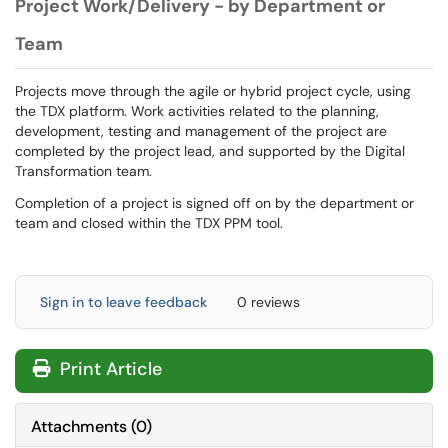
Project Work/Delivery - by Department or
Team
Projects move through the agile or hybrid project cycle, using
the TDX platform. Work activities related to the planning,
development, testing and management of the project are
completed by the project lead, and supported by the Digital
Transformation team.
Completion of a project is signed off on by the department or
team and closed within the TDX PPM tool.
Sign in to leave feedback
0 reviews
Print Article
Attachments
(
0
)