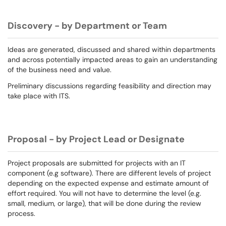
Discovery - by Department or Team
Ideas are generated, discussed and shared within departments
and across potentially impacted areas to gain an understanding
of the business need and value.
Preliminary discussions regarding feasibility and direction may
take place with ITS.
Proposal - by Project Lead or Designate
Project proposals are submitted for projects with an IT
component (e.g software). There are different levels of project
depending on the expected expense and estimate amount of
effort required. You will not have to determine the level (e.g.
small, medium, or large), that will be done during the review
process.