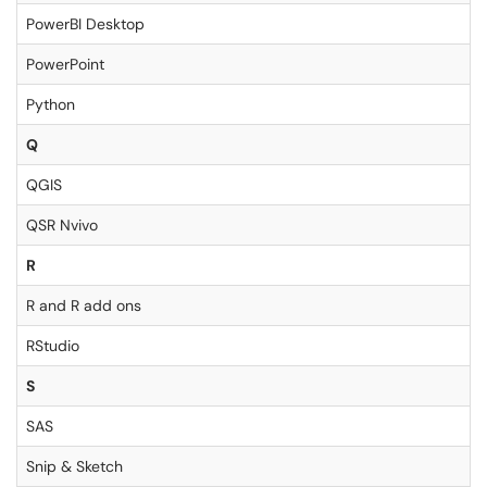
PowerBI Desktop
PowerPoint
Python
Q
QGIS
QSR Nvivo
R
R and R add ons
RStudio
S
SAS
Snip & Sketch