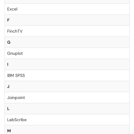
Excel
F
FinchTV
G
Gnuplot
I
IBM SPSS
J
Joinpoint
L
LabScribe
M