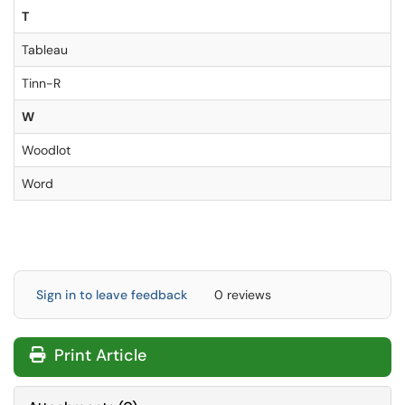
T
Tableau
Tinn-R
W
Woodlot
Word
Sign in to leave feedback
0 reviews
Print Article