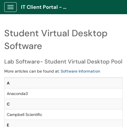
IT Client Portal - ITCP
Show Applications Menu
Student Virtual Desktop
Software
Lab Software- Student Virtual Desktop Pool
More articles can be found at:
Software Information
A
Anaconda3
C
Campbell Scientific
E