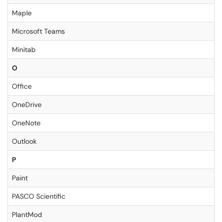
Maple
Microsoft Teams
Minitab
O
Office
OneDrive
OneNote
Outlook
P
Paint
PASCO Scientific
PlantMod