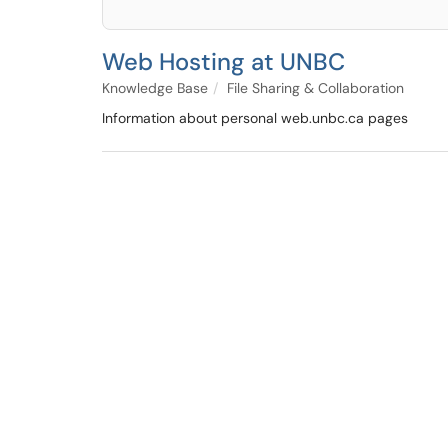
Web Hosting at UNBC
Knowledge Base
File Sharing & Collaboration
Information about personal web.unbc.ca pages