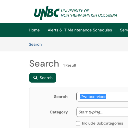
Skip to main content
(opens in a new tab)
Home
Alerts & IT Maintenance Schedules
Serv
Skip to Knowledge Base content
Articles
Search
Search
1 Result
Search
Search
Start typing
Start typing...
Category
Include Subcategories