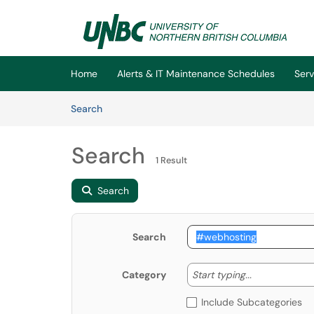
Skip to main content
(opens in a new tab)
Home
Alerts & IT Maintenance Schedules
Serv
Skip to Knowledge Base content
Articles
Search
Search
1 Result
Search
Search
Start typing
Start typing...
Category
Include Subcategories