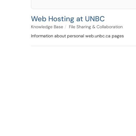
Web Hosting at UNBC
Knowledge Base
File Sharing & Collaboration
Information about personal web.unbc.ca pages