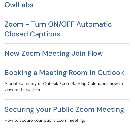
OwlLabs
Zoom - Turn ON/OFF Automatic
Closed Captions
New Zoom Meeting Join Flow
Booking a Meeting Room in Outlook
A brief summary of Outlook Room Booking Calendars, how to
view and use them
Securing your Public Zoom Meeting
How to secure your public zoom meeting.