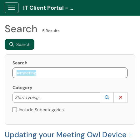
IT Client Portal - ITCP
Show Applications Menu
Search
5 Results
Search
Search
Category
Start typing to lookup. Use the UP and DOWN arrow k
Lookup Catego
(opens in a ne
Clear C
Start typing...
Include Subcategories
Updating your Meeting Owl Device -