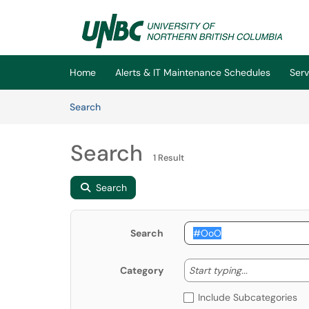
Skip to main content
(opens in a new tab)
Home
Alerts & IT Maintenance Schedules
Serv
Skip to Knowledge Base content
Articles
Search
Search
1 Result
Search
Search
Start typing
Start typing...
Category
Include Subcategories