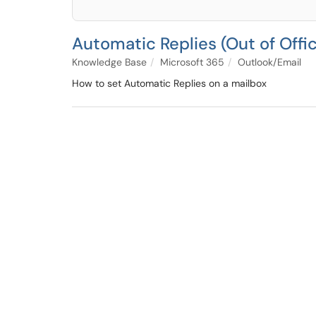
Automatic Replies (Out of Offi
Knowledge Base
Microsoft 365
Outlook/Email
How to set Automatic Replies on a mailbox