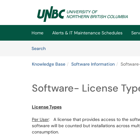
Skip to main content
(opens in a new tab)
Home
Alerts & IT Maintenance Schedules
Serv
Skip to Knowledge Base content
Articles
Search
Knowledge Base
Software Information
Software
Software- License Ty
License Types
Per User
: A license that provides access to the softwa
software will be counted but installations across mul
consumption.