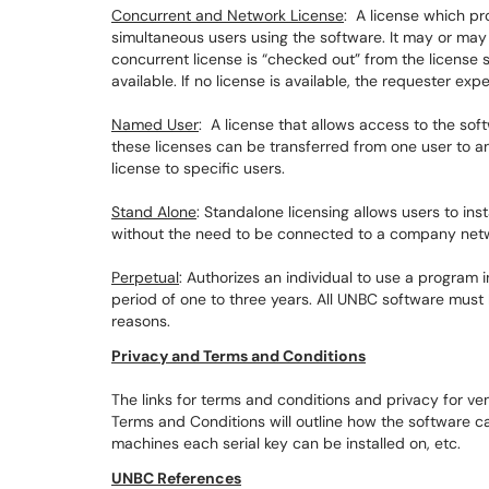
Concurrent and Network License
: A license which pr
simultaneous users using the software. It may or may 
concurrent license is “checked out” from the license 
available. If no license is available, the requester exp
Named User
: A license that allows access to the so
these licenses can be transferred from one user to an
license to specific users.
Stand Alone
: Standalone licensing allows users to ins
without the need to be connected to a company net
Perpetual
: Authorizes an individual to use a program i
period of one to three years. All UNBC software must 
reasons.
Privacy and Terms and Conditions
The links for terms and conditions and privacy for v
Terms and Conditions will outline how the software 
machines each serial key can be installed on, etc.
UNBC References