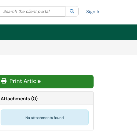
Search the client portal
lter your search by category. Current category:
Search
All
Sign In
Print Article
Attachments
(
0
)
No attachments found.