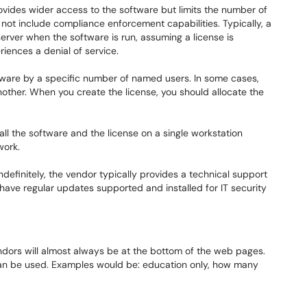
ovides wider access to the software but limits the number of
not include compliance enforcement capabilities. Typically, a
server when the software is run, assuming a license is
eriences a denial of service.
ftware by a specific number of named users. In some cases,
other. When you create the license, you should allocate the
tall the software and the license on a single workstation
work.
ndefinitely, the vendor typically provides a technical support
have regular updates supported and installed for IT security
endors will almost always be at the bottom of the web pages.
can be used. Examples would be: education only, how many