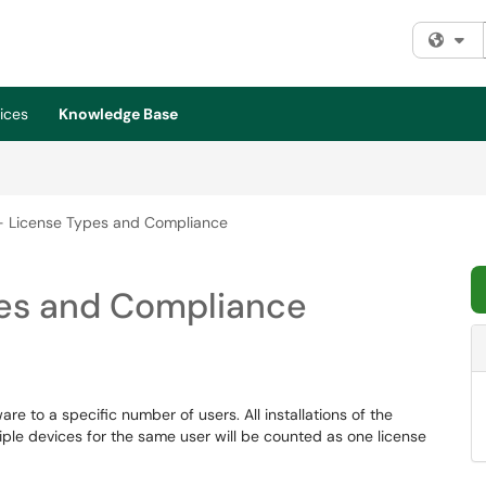
Fi
ices
Knowledge Base
- License Types and Compliance
pes and Compliance
re to a specific number of users. All installations of the
tiple devices for the same user will be counted as one license