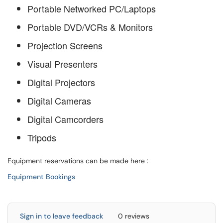
Portable Networked PC/Laptops
Portable DVD/VCRs & Monitors
Projection Screens
Visual Presenters
Digital Projectors
Digital Cameras
Digital Camcorders
Tripods
Equipment reservations can be made here :
Equipment Bookings
Sign in to leave feedback
0 reviews