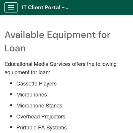
IT Client Portal - ITCP
Show Applications Menu
Available Equipment for
Loan
Educational Media Services offers the following
equipment for loan:
Cassette Players
Microphones
Microphone Stands
Overhead Projectors
Portable PA Systems