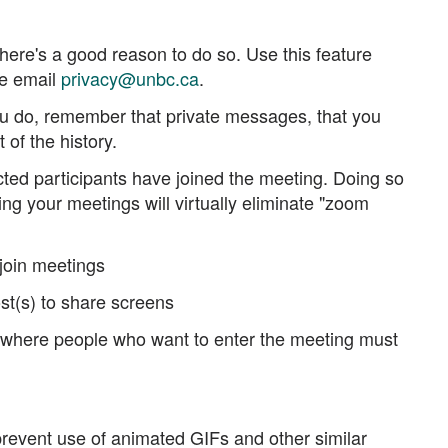
.
here's a good reason to do so. Use this feature
se email
privacy@unbc.ca
.
you do, remember that private messages, that you
 of the history.
ted participants have joined the meeting. Doing so
ing your meetings will virtually eliminate "zoom
 join meetings
st(s) to share screens
m, where people who want to enter the meeting must
 prevent use of animated GIFs and other similar