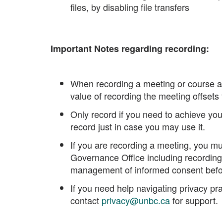
files, by disabling file transfers
Important Notes regarding recording:
When recording a meeting or course ac
value of recording the meeting offsets t
Only record if you need to achieve your
record just in case you may use it.
If you are recording a meeting, you mu
Governance Office including recording 
management of informed consent befo
If you need help navigating privacy pr
contact
privacy@unbc.ca
for support