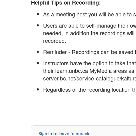
Helpful Tips on Recording:
As a meeting host you will be able to s
Users are able to self-manage their 
needed, in addition the recordings will
recorded.
Reminder - Recordings can be saved 
Instructors have the option to take tha
their learn.unbc.ca MyMedia areas as
server bc.net/service-catalogue/kaltur
Regardless of the recording location
Sign in to leave feedback