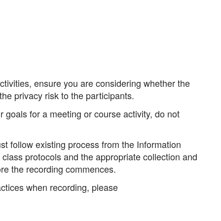
tivities, ensure you are considering whether the
he privacy risk to the participants.
 goals for a meeting or course activity, do not
st follow existing process from the Information
class protocols and the appropriate collection and
re the recording commences.
actices when recording, please
.