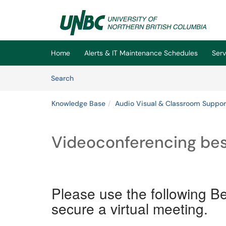
Skip to main content
(opens in a new tab)
Home
Alerts & IT Maintenance Schedules
Serv
Skip to Knowledge Base content
Articles
Search
Knowledge Base
Audio Visual & Classroom Suppor
Videoconferencing bes
Please use the following Bes
secure a virtual meeting.