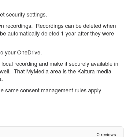
et security settings.
own recordings. Recordings can be deleted when
 be automatically deleted 1 year after they were
to your OneDrive.
t local recording and make it securely available in
 well. That MyMedia area is the Kaltura media
a.
 the same consent management rules apply.
0 reviews