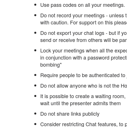
Use pass codes on all your meetings
Do not record your meetings - unless t
with caution. For support on this plea
Do not export your chat logs - but if 
send or receive from others will be part
Lock your meetings when all the expec
in conjunction with a password protect
bombing"
Require people to be authenticated to
Do not allow anyone who is not the Ho
It is possible to create a waiting roo
wait until the presenter admits them
Do not share links publicly
Consider restricting Chat features, to