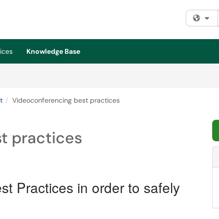
Fi
ices
Knowledge Base
t
Videoconferencing best practices
t practices
t Practices in order to safely