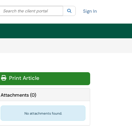
Search the client portal
lter your search by category. Current category:
Search
All
Sign In
Print Article
Attachments
(
0
)
No attachments found.