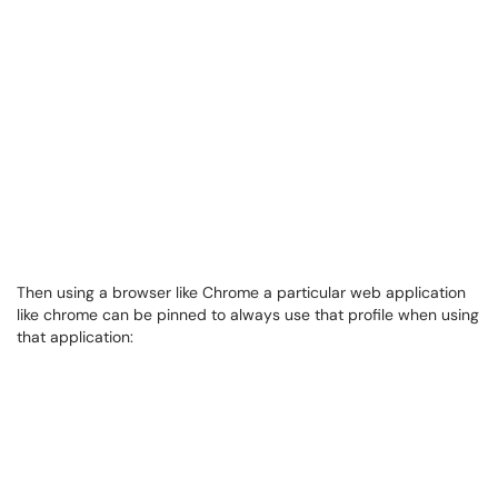
Then using a browser like Chrome a particular web application
like chrome can be pinned to always use that profile when using
that application: