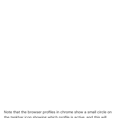
Note that the browser profiles in chrome show a small circle on
the taskbar icon showing which profile is active, and this will