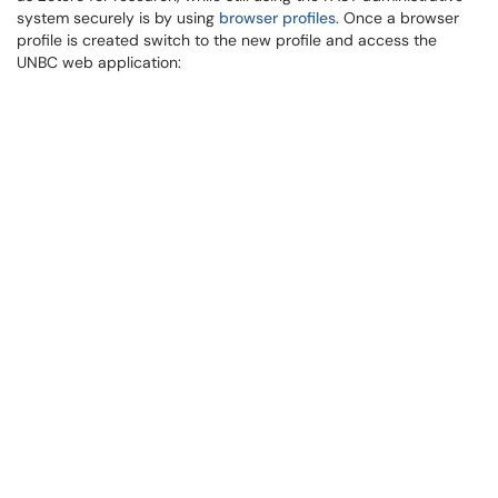
system securely is by using
browser profiles
. Once a browser
profile is created switch to the new profile and access the
UNBC web application: