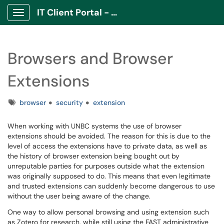
IT Client Portal - ITCP
Show Applications Menu
Browsers and Browser
Extensions
Tags
browser
security
extension
When working with UNBC systems the use of browser
extensions should be avoided. The reason for this is due to the
level of access the extensions have to private data, as well as
the history of browser extension being bought out by
unreputable parties for purposes outside what the extension
was originally supposed to do. This means that even legitimate
and trusted extensions can suddenly become dangerous to use
without the user being aware of the change.
One way to allow personal browsing and using extension such
as Zotero for research, while still using the FAST administrative