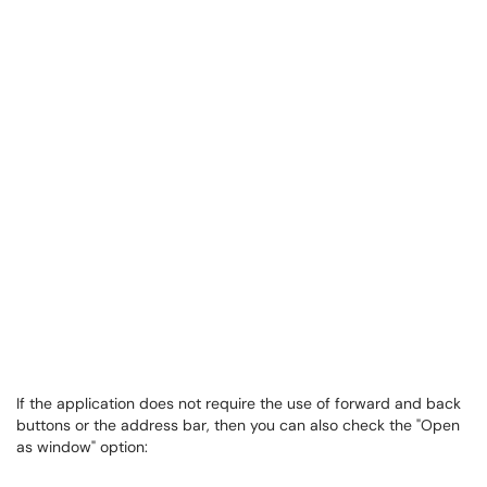
If the application does not require the use of forward and back
buttons or the address bar, then you can also check the "Open
as window" option: