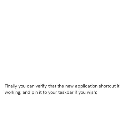
Finally you can verify that the new application shortcut it
working, and pin it to your taskbar if you wish: